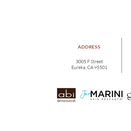
ADDRESS
3005 F Street
Eureka, CA 95501