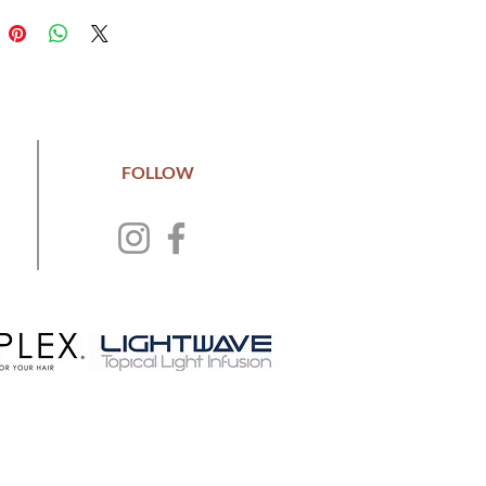
FOLLOW