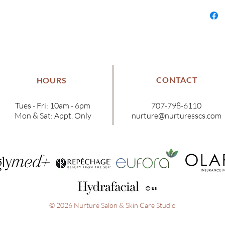
CONTACT
HOURS
Tues - Fri: 10am - 6pm
707-798-6110
Mon & Sat: Appt. Only
nurture@nurturesscs.com
© 2026 Nurture Salon & Skin Care Studio