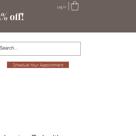
Log In
% off!
Schedule Your Appointment