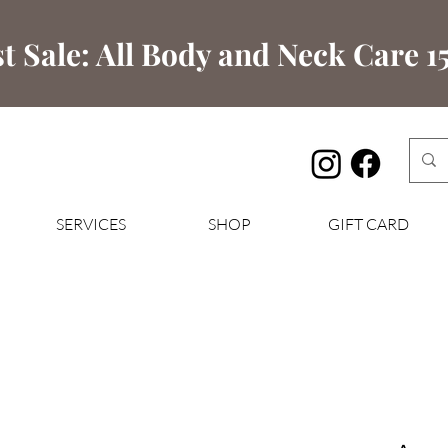
t Sale: All Body and Neck Care 15
SERVICES
SHOP
GIFT CARD