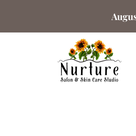
Augus