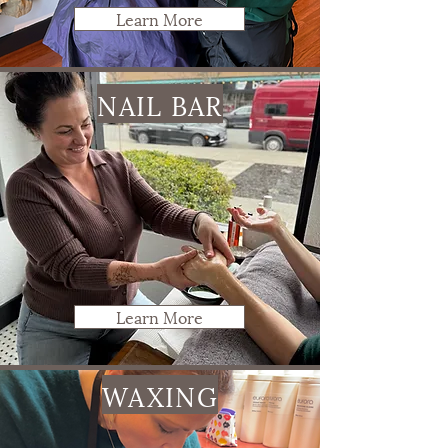
Learn More
NAIL BAR
Learn More
WAXING