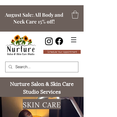
August Sale: All Body and
Neck Care 15% off!
Schedule Your Appointment
Nurture Salon & Skin Care
Studio Services
SKIN CARE