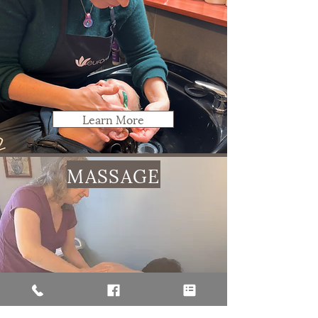
Learn More
MASSAGE