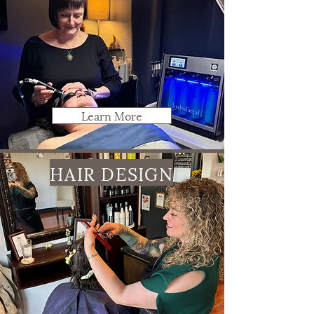
Learn More
HAIR DESIGN