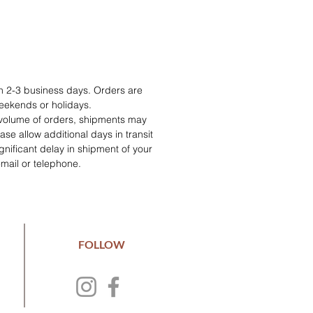
in 2-3 business days. Orders are
eekends or holidays.
 volume of orders, shipments may
se allow additional days in transit
 significant delay in shipment of your
email or telephone.
FOLLOW