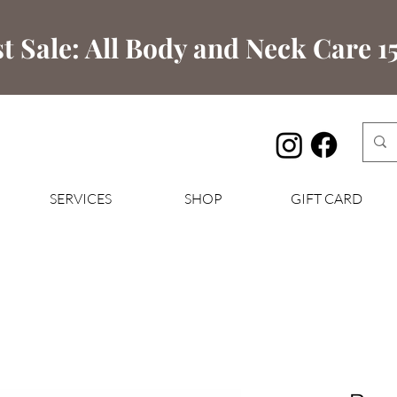
t Sale: All Body and Neck Care 15
SERVICES
SHOP
GIFT CARD