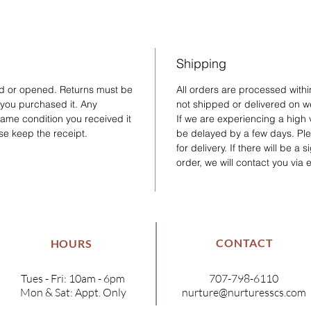
Shipping
ed or opened. Returns must be
All orders are processed with
 you purchased it. Any
not shipped or delivered on w
same condition you received it
If we are experiencing a high
se keep the receipt.
be delayed by a few days. Plea
for delivery. If there will be a
order, we will contact you via 
CONTACT
HOURS
Tues - Fri: 10am - 6pm
707-798-6110
Mon & Sat: Appt. Only
nurture@nurturesscs.com