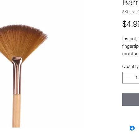
Bam
SKU: Nur
$4.9
Instant,
fingerti
moistur
and Ging
Quantity
the appe
dehydrat
or expos
soothing
Water.