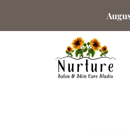
Augus