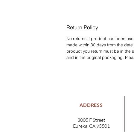
Return Policy
No returns if product has been us
made within 30 days from the date
product you return must be in the 
and in the original packaging. Plea
ADDRESS
3005 F Street
Eureka, CA 95501