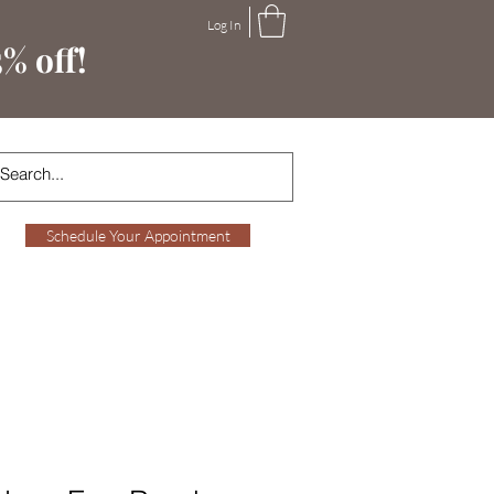
Log In
% off!
Schedule Your Appointment