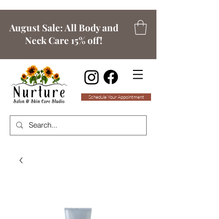
August Sale: All Body and
Neck Care 15% off!
Schedule Your Appointment