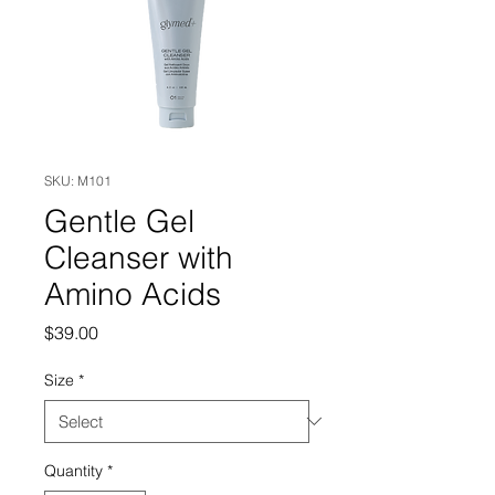
SKU: M101
Gentle Gel
Cleanser with
Amino Acids
Price
$39.00
Size
*
Quantity
*