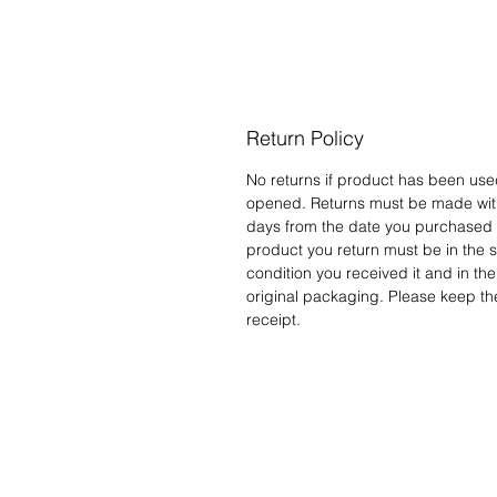
Return Policy
No returns if product has been use
opened. Returns must be made wit
days from the date you purchased i
product you return must be in the
condition you received it and in the
original packaging. Please keep th
receipt.