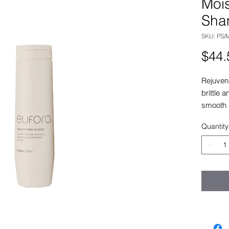
Mois
Sha
SKU: PS/M
$44.
Rejuvena
brittle 
smooth 
Quantity