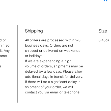
Shipping
Size
d or
All orders are processed within 2-3
8.45oz
hin 30
business days. Orders are not
t. Any
shipped or delivered on weekends
 same
or holidays.
If we are experiencing a high
e
volume of orders, shipments may be
delayed by a few days. Please allow
additional days in transit for delivery.
If there will be a significant delay in
shipment of your order, we will
contact you via email or telephone.