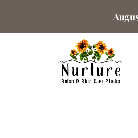
Augus