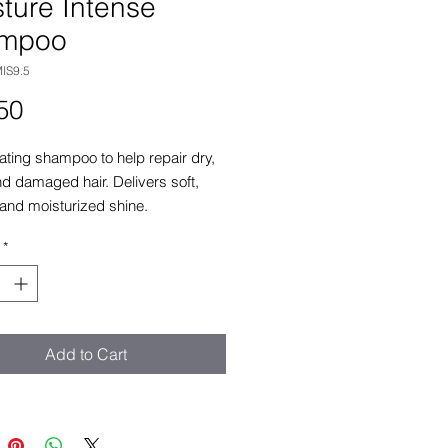
ture Intense
mpoo
IS9.5
Price
50
ting shampoo to help repair dry,
and damaged hair. Delivers soft,
and moisturized shine.
*
Add to Cart