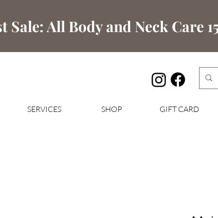
t Sale: All Body and Neck Care 15
SERVICES
SHOP
GIFT CARD