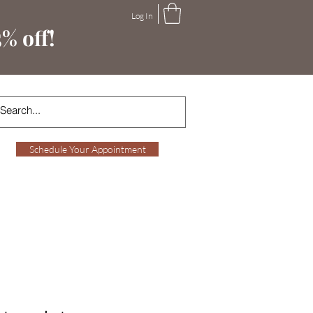
Log In
% off!
Schedule Your Appointment