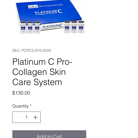
SKU: PCPCS-SYS-2020
Platinum C Pro-
Collagen Skin
Care System
Price
$130.00
Quantity
*
Add to Cart