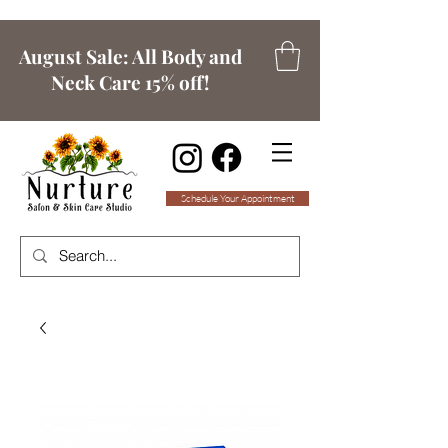
August Sale: All Body and
Neck Care 15% off!
Schedule Your Appointment