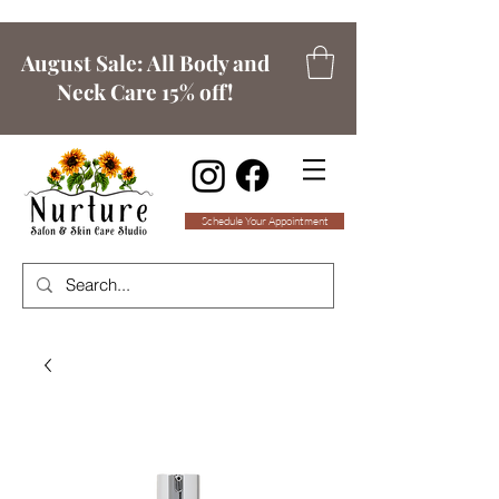
August Sale: All Body and
Neck Care 15% off!
Schedule Your Appointment