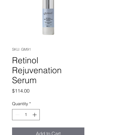
SKU: GM91
Retinol
Rejuvenation
Serum
Price
$114.00
Quantity
*
Add to Cart