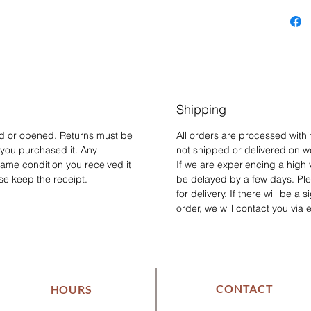
Shipping
ed or opened. Returns must be
All orders are processed with
 you purchased it. Any
not shipped or delivered on w
same condition you received it
If we are experiencing a high
se keep the receipt.
be delayed by a few days. Plea
for delivery. If there will be a
order, we will contact you via 
CONTACT
HOURS