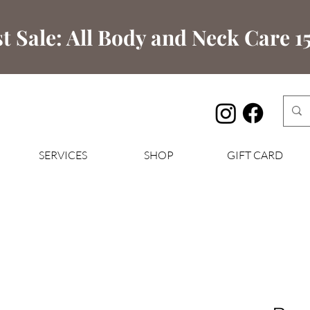
t Sale: All Body and Neck Care 15
SERVICES
SHOP
GIFT CARD