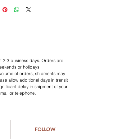
in 2-3 business days. Orders are
eekends or holidays.
 volume of orders, shipments may
se allow additional days in transit
 significant delay in shipment of your
email or telephone.
FOLLOW