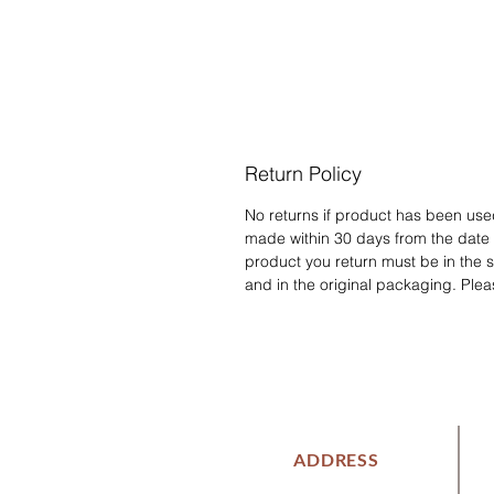
Return Policy
No returns if product has been us
made within 30 days from the date
product you return must be in the 
and in the original packaging. Plea
ADDRESS