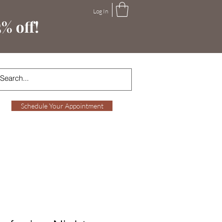
Log In
% off!
Schedule Your Appointment