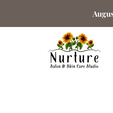
Augus