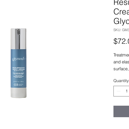
Resu
Cre
Glyc
SKU: GM
$72.
Treatme
and elas
surface,
damage 
Quantity
wrinkles
15% Glyc
this pro
hydratio
Treatme
lightwei