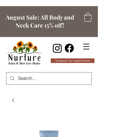
August Sale: All Body and
Neck Care 15% off!
Schedule Your Appointment