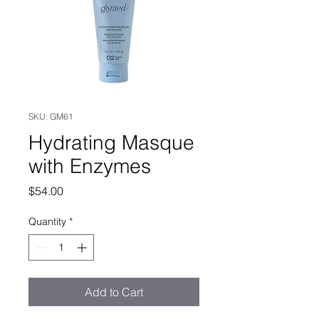
SKU: GM61
Hydrating Masque
with Enzymes
Price
$54.00
Quantity
*
Add to Cart