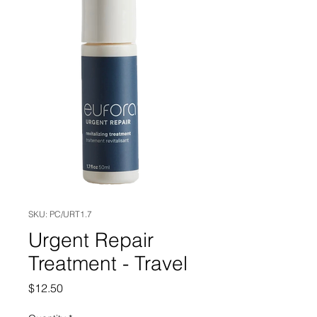
SKU: PC/URT1.7
Urgent Repair
Treatment - Travel
Price
$12.50