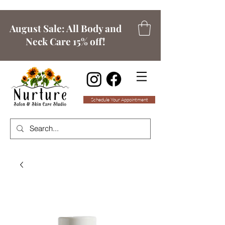
August Sale: All Body and
Neck Care 15% off!
Schedule Your Appointment