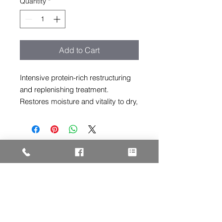
Quantity
*
Add to Cart
Intensive protein-rich restructuring
and replenishing treatment.
Restores moisture and vitality to dry,
stressed and damaged hair.
ADDRESS
3005 F Street
Eureka, CA 95501
HOURS
Tues - Fri: 10am - 6pm