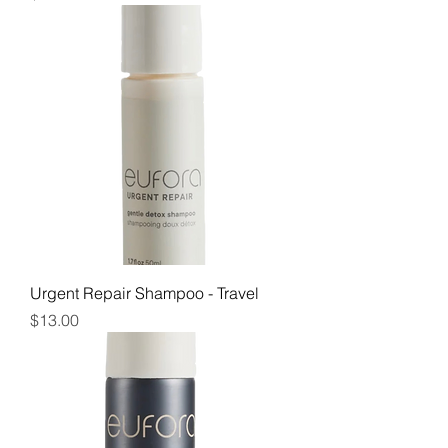
Urgent Repair Shampoo - Travel
Price
$13.00