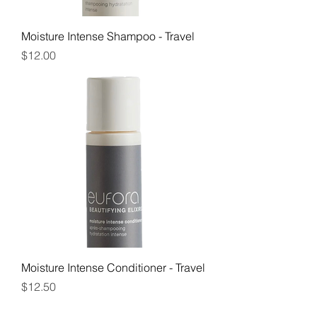
Moisture Intense Shampoo - Travel
Price
$12.00
Moisture Intense Conditioner - Travel
Price
$12.50