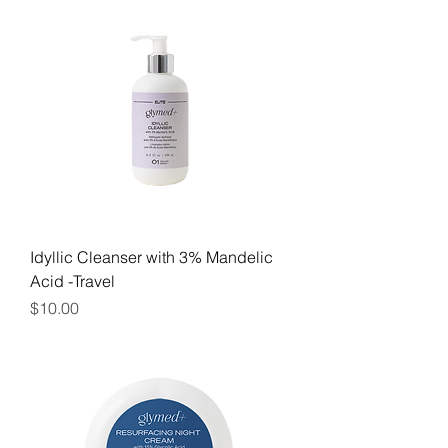
Idyllic Cleanser with 3% Mandelic
Acid -Travel
Price
$10.00