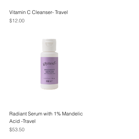
Vitamin C Cleanser- Travel
Price
$12.00
Radiant Serum with 1% Mandelic
Acid -Travel
Price
$53.50