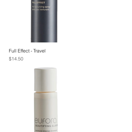
Full Effect - Travel
Price
$14.50