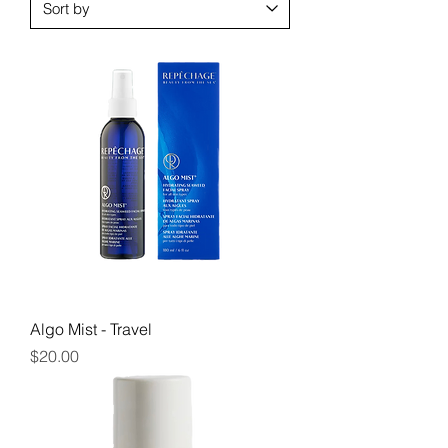
Algo Mist - Travel
Price
$20.00