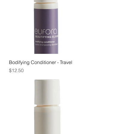
Bodifying Conditioner - Travel
Price
$12.50