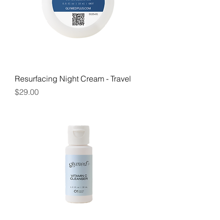
Resurfacing Night Cream - Travel
Price
$29.00