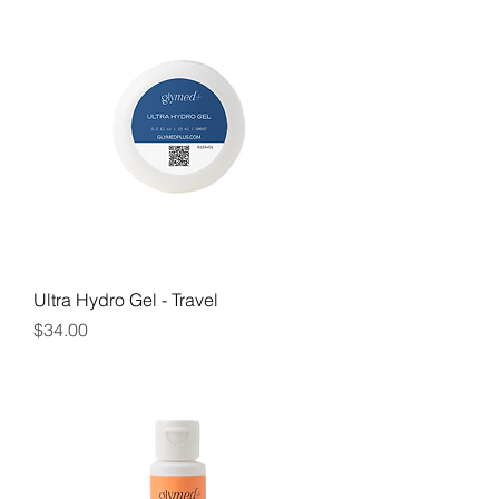
Ultra Hydro Gel - Travel
Price
$34.00