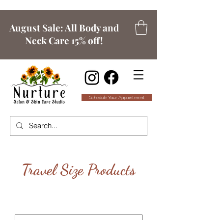
August Sale: All Body and
Neck Care 15% off!
Schedule Your Appointment
Travel Size Products