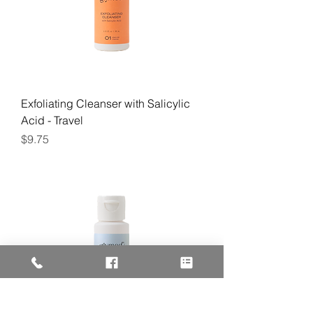
Exfoliating Cleanser with Salicylic
Acid - Travel
Price
$9.75