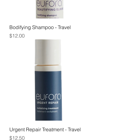
Bodifying Shampoo - Travel
Price
$12.00
Urgent Repair Treatment - Travel
Price
$12.50